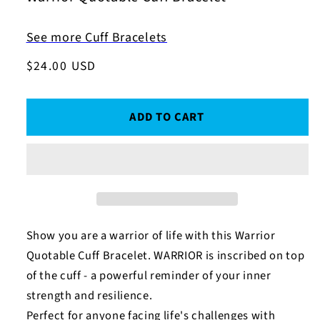
See more Cuff Bracelets
Regular
$24.00 USD
price
ADD TO CART
Show you are a warrior of life with this Warrior
Quotable Cuff Bracelet. WARRIOR is inscribed on top
of the cuff - a powerful reminder of your inner
strength and resilience.
Perfect for anyone facing life's challenges with