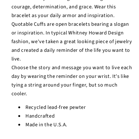
courage, determination, and grace. Wear this
bracelet as your daily armor and inspiration.
Quotable Cuffs are open bracelets bearing a slogan
or inspiration. In typical Whitney Howard Design
fashion, we've taken a great looking piece of jewelry
and created a daily reminder of the life you want to
live.
Choose the story and message you want to live each
day by wearing the reminder on your wrist. It's like
tying a string around your finger, but so much
cooler.
Recycled lead-free pewter
Handcrafted
Made in the U.S.A.