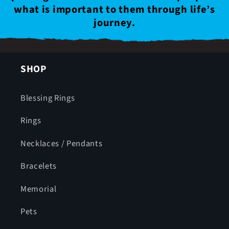
what is important to them through life’s
journey.
SHOP
Blessing Rings
Rings
Necklaces / Pendants
Bracelets
Memorial
Pets