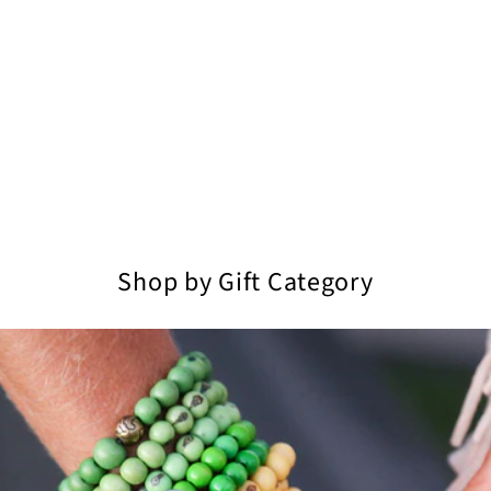
Shop by Gift Category