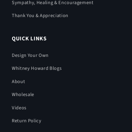
Sympathy, Healing & Encouragement
Thank You & Appreciation
QUICK LINKS
Design Your Own
Whitney Howard Blogs
About
Wholesale
Videos
Return Policy