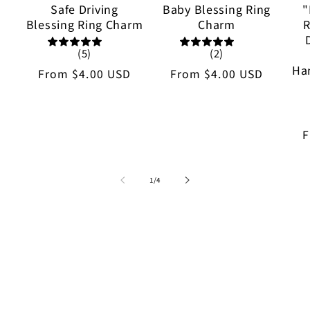
Safe Driving
Baby Blessing Ring
"
Blessing Ring Charm
Charm
R
(5)
(2)
Ha
Regular
From
$4.00 USD
Regular
From
$4.00 USD
price
price
R
p
of
1
/
4