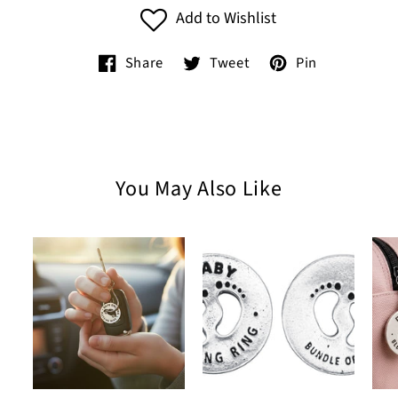
Add to Wishlist
Share
Tweet
Pin
You May Also Like