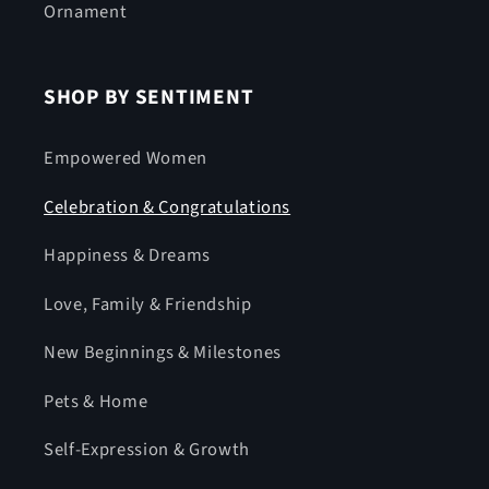
Ornament
SHOP BY SENTIMENT
Empowered Women
Celebration & Congratulations
Happiness & Dreams
Love, Family & Friendship
New Beginnings & Milestones
Pets & Home
Self-Expression & Growth