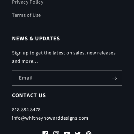
Privacy Policy
Terms of Use
NEWS & UPDATES
Sign up to get the latest on sales, new releases
and more…
Email
CONTACT US
818.884.8478
info@whitneyhowarddesigns.com