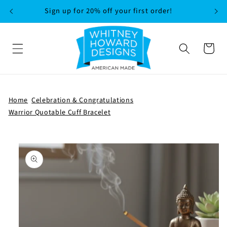
SKIP TO
Sign up for 20% off your first order!
CONTENT
Cart
Home
Celebration & Congratulations
Warrior Quotable Cuff Bracelet
SKIP TO
PRODUCT
INFORMATION