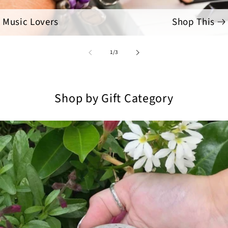
Music Lovers
Shop This
of
1
/
3
Shop by Gift Category