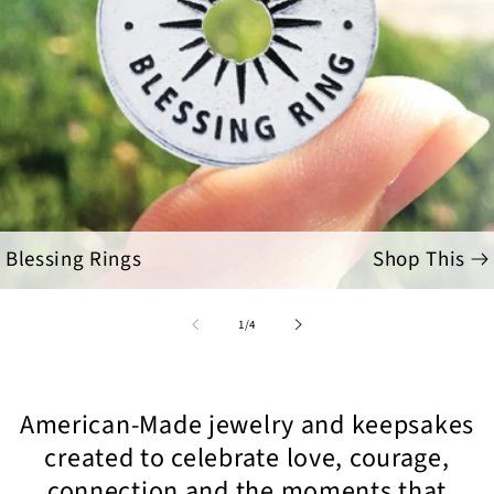
Blessing Rings
Shop This
of
1
/
4
American-Made jewelry and keepsakes
created to celebrate love, courage,
connection and the moments that