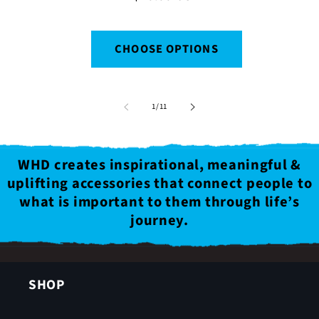
price
CHOOSE OPTIONS
of
1
/
11
WHD creates inspirational, meaningful &
uplifting accessories that connect people to
what is important to them through life’s
journey.
SHOP