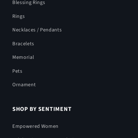
Blessing Rings
Rings
Necklaces / Pendants
Bracelets
Memorial
Pets
Ornament
SHOP BY SENTIMENT
Empowered Women