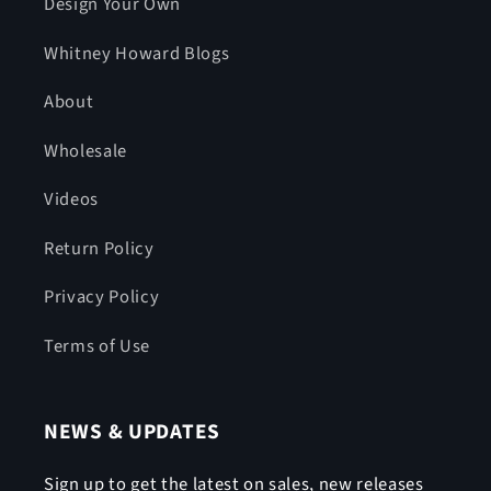
Design Your Own
Whitney Howard Blogs
About
Wholesale
Videos
Return Policy
Privacy Policy
Terms of Use
NEWS & UPDATES
Sign up to get the latest on sales, new releases