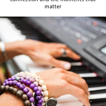
matter