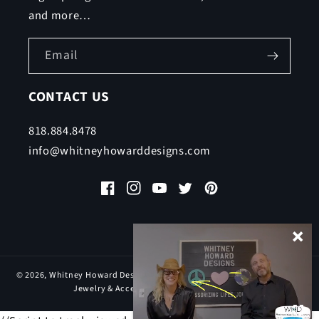
and more…
Email
CONTACT US
818.884.8478
info@whitneyhowarddesigns.com
Facebook
Instagram
YouTube
Twitter
Pinterest
© 2026,
Whitney Howard Designs
| Inspirational & Motivational Pewter
Jewelry & Accessories, All rights reserved.