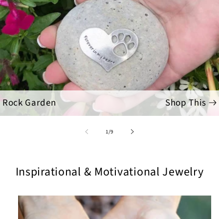
Rock Garden
Shop This
of
1
/
9
Inspirational & Motivational Jewelry