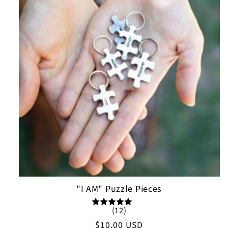
"I AM" Puzzle Pieces
(12)
Regular
$10.00 USD