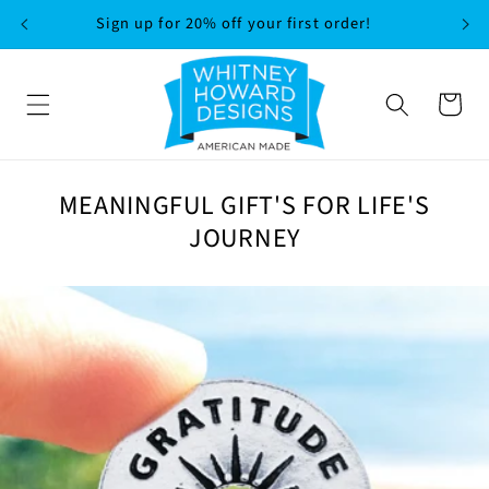
SKIP TO
Sign up for 20% off your first order!
CONTENT
Cart
MEANINGFUL GIFT'S FOR LIFE'S
JOURNEY