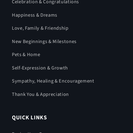
Celebration & Congratulations
Happiness & Dreams
Love, Family & Friendship
New Beginnings & Milestones
Pets & Home
Self-Expression & Growth
Sympathy, Healing & Encouragement
Thank You & Appreciation
QUICK LINKS