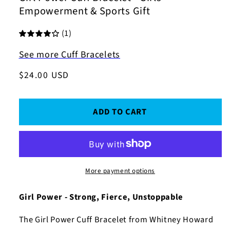
Empowerment & Sports Gift
(1)
See more Cuff Bracelets
Regular
$24.00 USD
price
ADD TO CART
More payment options
Girl Power - Strong, Fierce, Unstoppable
The Girl Power Cuff Bracelet from Whitney Howard