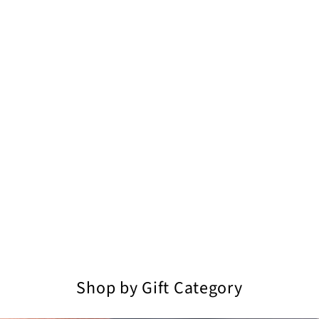
Shop by Gift Category