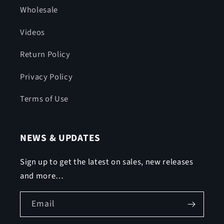
Wholesale
Videos
Return Policy
Privacy Policy
Terms of Use
NEWS & UPDATES
Sign up to get the latest on sales, new releases
and more…
Email