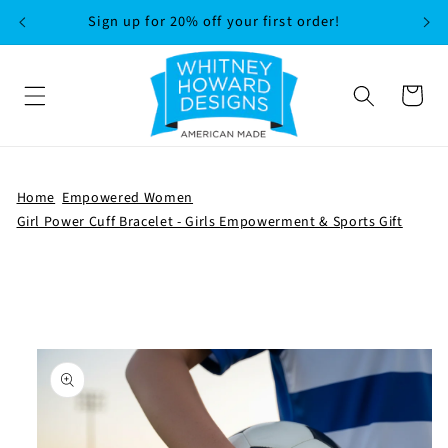
SKIP TO
Sign up for 20% off your first order!
CONTENT
Cart
Home
Empowered Women
Girl Power Cuff Bracelet - Girls Empowerment & Sports Gift
SKIP TO
PRODUCT
INFORMATION