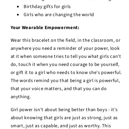
Birthday gifts for girls
Girls who are changing the world
Your Wearable Empowerment:
Wear this bracelet on the field, in the classroom, or
anywhere you need a reminder of your power, look
at it when someone tries to tell you what girls can't
do, touch it when you need courage to be yourself,
or gift it to a girl who needs to know she's powerful.
The words remind you that being a girl is powerful,
that your voice matters, and that you can do
anything.
Girl power isn't about being better than boys - it's
about knowing that girls are just as strong, just as
smart, just as capable, and just as worthy. This