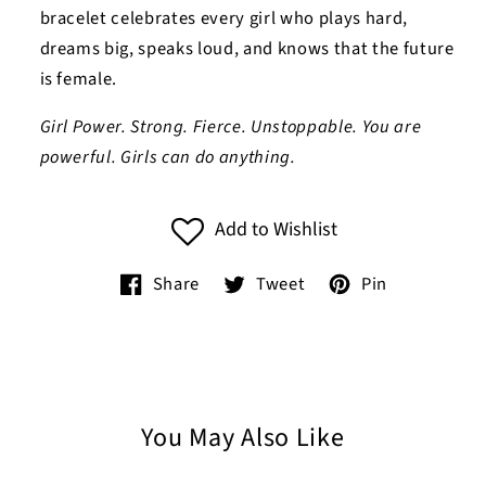
bracelet celebrates every girl who plays hard,
dreams big, speaks loud, and knows that the future
is female.
Girl Power. Strong. Fierce. Unstoppable. You are
powerful. Girls can do anything.
Add to Wishlist
Share
Tweet
Pin
You May Also Like