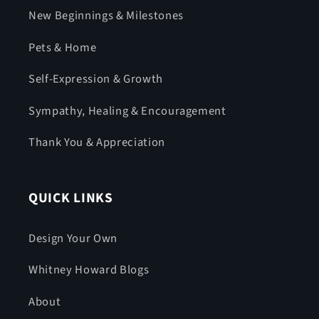
New Beginnings & Milestones
Pets & Home
Self-Expression & Growth
Sympathy, Healing & Encouragement
Thank You & Appreciation
QUICK LINKS
Design Your Own
Whitney Howard Blogs
About