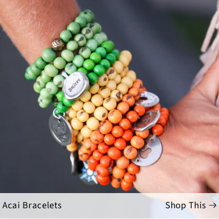
Acai Bracelets
Shop This