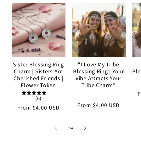
Sister Blessing Ring
"I Love My Tribe
Charm | Sisters Are
Blessing Ring | Your
Ble
Cherished Friends |
Vibe Attracts Your
Flower Token
Tribe Charm"
R
(6)
p
Regular
From
$4.00 USD
Regular
From
$4.00 USD
price
price
of
1
/
4