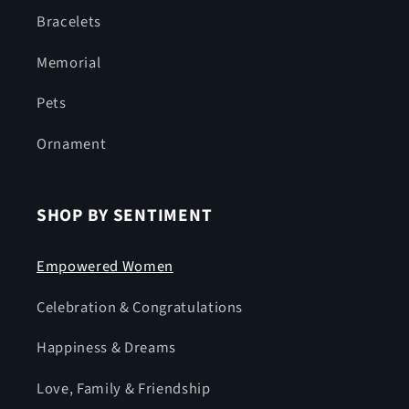
Bracelets
Memorial
Pets
Ornament
SHOP BY SENTIMENT
Empowered Women
Celebration & Congratulations
Happiness & Dreams
Love, Family & Friendship