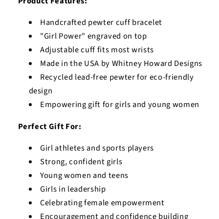
Product Features:
Handcrafted pewter cuff bracelet
"Girl Power" engraved on top
Adjustable cuff fits most wrists
Made in the USA by Whitney Howard Designs
Recycled lead-free pewter for eco-friendly
design
Empowering gift for girls and young women
Perfect Gift For:
Girl athletes and sports players
Strong, confident girls
Young women and teens
Girls in leadership
Celebrating female empowerment
Encouragement and confidence building