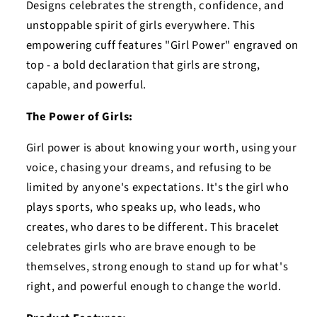
Designs celebrates the strength, confidence, and
unstoppable spirit of girls everywhere. This
empowering cuff features "Girl Power" engraved on
top - a bold declaration that girls are strong,
capable, and powerful.
The Power of Girls:
Girl power is about knowing your worth, using your
voice, chasing your dreams, and refusing to be
limited by anyone's expectations. It's the girl who
plays sports, who speaks up, who leads, who
creates, who dares to be different. This bracelet
celebrates girls who are brave enough to be
themselves, strong enough to stand up for what's
right, and powerful enough to change the world.