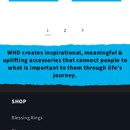
1
2
WHD creates inspirational, meaningful &
uplifting accessories that connect people to
what is important to them through life’s
journey.
SHOP
Blessing Rings