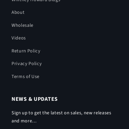
About
Wholesale
Videos
Return Policy
Privacy Policy
Terms of Use
NEWS & UPDATES
Sign up to get the latest on sales, new releases
and more…