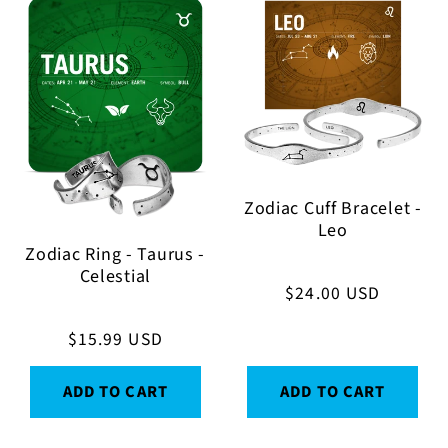
Zodiac Cuff Bracelet -
Leo
Zodiac Ring - Taurus -
Celestial
Regular
$24.00 USD
price
Regular
$15.99 USD
price
ADD TO CART
ADD TO CART