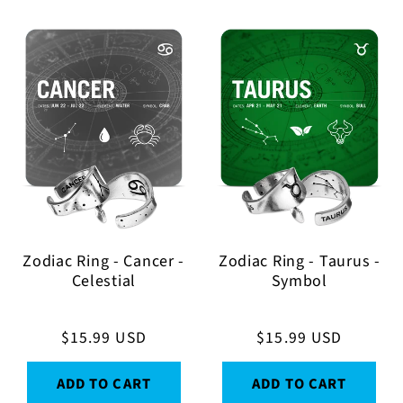
Zodiac Ring - Cancer -
Zodiac Ring - Taurus -
Celestial
Symbol
Regular
$15.99 USD
Regular
$15.99 USD
price
price
ADD TO CART
ADD TO CART