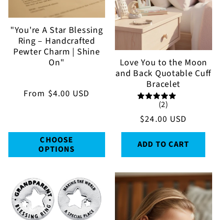
t
i
"You're A Star Blessing
Ring – Handcrafted
o
Pewter Charm | Shine
Love You to the Moon
On"
n
and Back Quotable Cuff
Bracelet
:
Regular
From
$4.00 USD
(2)
price
Regular
$24.00 USD
price
CHOOSE
ADD TO CART
OPTIONS