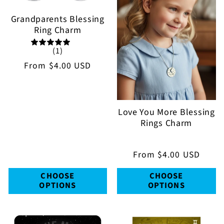
Grandparents Blessing
Ring Charm
(1)
Regular
From
$4.00 USD
price
Love You More Blessing
Rings Charm
Regular
From
$4.00 USD
price
CHOOSE
CHOOSE
OPTIONS
OPTIONS