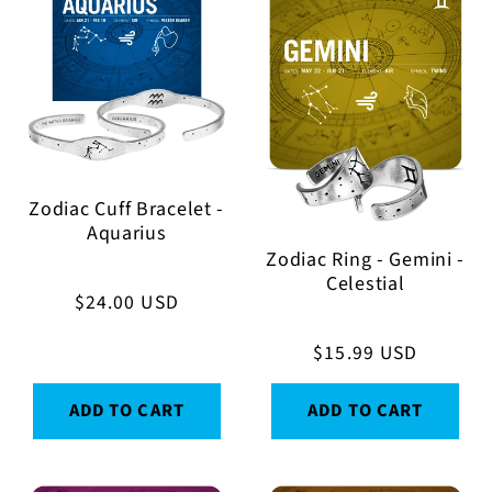
Zodiac Cuff Bracelet -
Aquarius
Zodiac Ring - Gemini -
Celestial
Regular
$24.00 USD
price
Regular
$15.99 USD
price
ADD TO CART
ADD TO CART