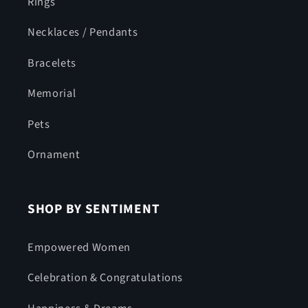
Rings
Necklaces / Pendants
Bracelets
Memorial
Pets
Ornament
SHOP BY SENTIMENT
Empowered Women
Celebration & Congratulations