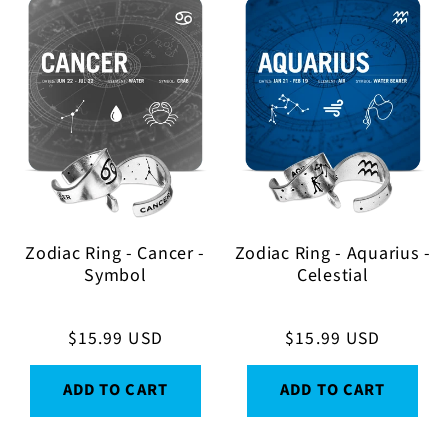
Zodiac Ring - Cancer -
Zodiac Ring - Aquarius -
Symbol
Celestial
Regular
$15.99 USD
Regular
$15.99 USD
price
price
ADD TO CART
ADD TO CART