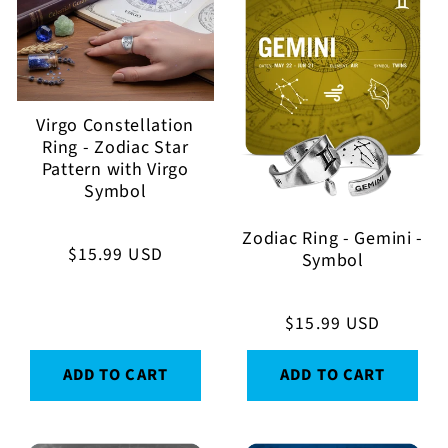
Virgo Constellation
Ring - Zodiac Star
Pattern with Virgo
Symbol
Zodiac Ring - Gemini -
Regular
$15.99 USD
Symbol
price
Regular
$15.99 USD
price
ADD TO CART
ADD TO CART