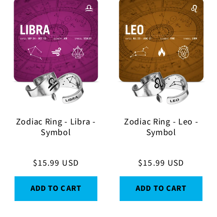
Zodiac Ring - Libra -
Zodiac Ring - Leo -
Symbol
Symbol
Regular
$15.99 USD
Regular
$15.99 USD
price
price
ADD TO CART
ADD TO CART