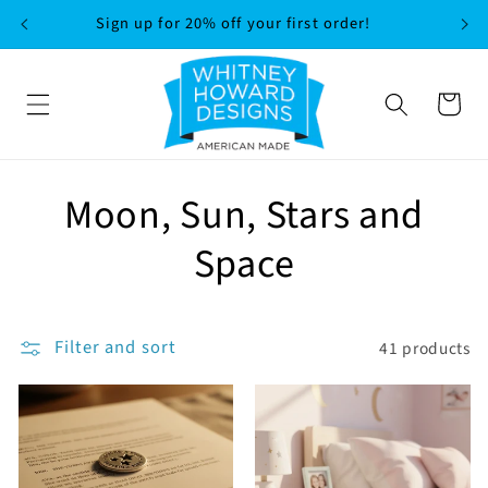
SKIP TO
Sign up for 20% off your first order!
CONTENT
Cart
C
Moon, Sun, Stars and
o
Space
l
l
Filter and sort
41 products
e
c