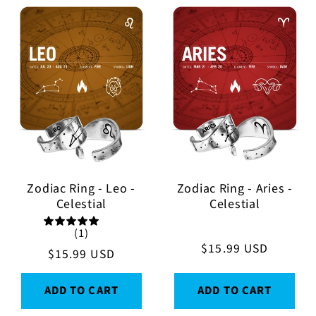
Zodiac Ring - Leo -
Zodiac Ring - Aries -
Celestial
Celestial
(1)
Regular
$15.99 USD
Regular
$15.99 USD
price
price
ADD TO CART
ADD TO CART