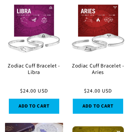
Zodiac Cuff Bracelet -
Zodiac Cuff Bracelet -
Libra
Aries
Regular
$24.00 USD
Regular
$24.00 USD
price
price
ADD TO CART
ADD TO CART