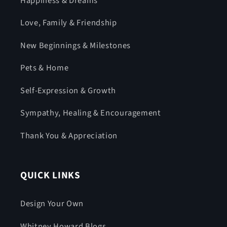
Happiness & Dreams
Love, Family & Friendship
New Beginnings & Milestones
Pets & Home
Self-Expression & Growth
Sympathy, Healing & Encouragement
Thank You & Appreciation
QUICK LINKS
Design Your Own
Whitney Howard Blogs