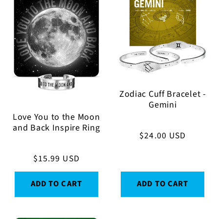
Zodiac Cuff Bracelet -
Gemini
Love You to the Moon
and Back Inspire Ring
Regular
$24.00 USD
price
Regular
$15.99 USD
price
ADD TO CART
ADD TO CART