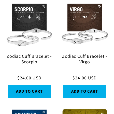
Zodiac Cuff Bracelet -
Zodiac Cuff Bracelet -
Scorpio
Virgo
Regular
$24.00 USD
Regular
$24.00 USD
price
price
ADD TO CART
ADD TO CART