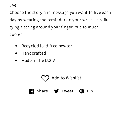
live.
Choose the story and message you want to live each
day by wearing the reminder on your wrist. It's like
tying a string around your finger, but so much
cooler.
Recycled lead-free pewter
Handcrafted
Made in the U.S.A.
Add to Wishlist
Share
Tweet
Pin