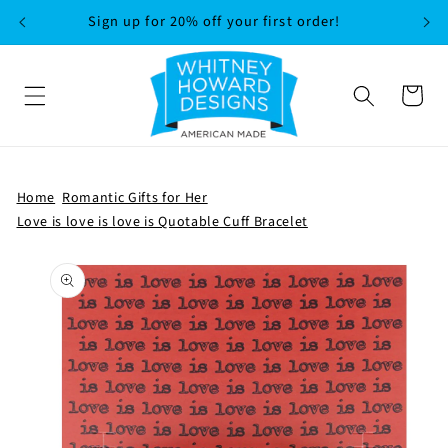
SKIP TO
Sign up for 20% off your first order!
CONTENT
Cart
Home
Romantic Gifts for Her
Love is love is love is Quotable Cuff Bracelet
SKIP TO
PRODUCT
INFORMATION