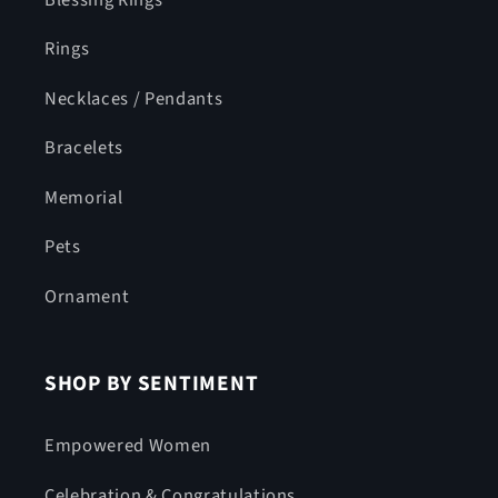
Rings
Necklaces / Pendants
Bracelets
Memorial
Pets
Ornament
SHOP BY SENTIMENT
Empowered Women
Celebration & Congratulations