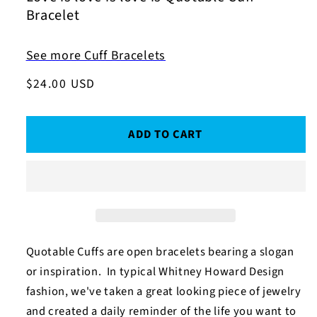
Bracelet
See more Cuff Bracelets
Regular
$24.00 USD
price
ADD TO CART
Quotable Cuffs are open bracelets bearing a slogan
or inspiration. In typical Whitney Howard Design
fashion, we've taken a great looking piece of jewelry
and created a daily reminder of the life you want to