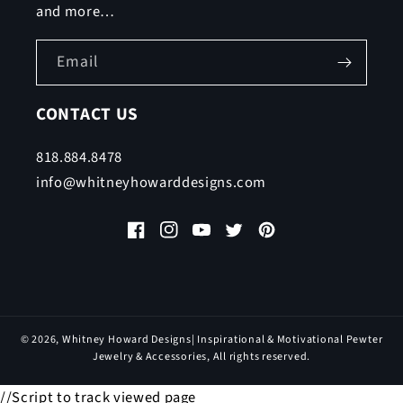
and more…
Email
CONTACT US
818.884.8478
info@whitneyhowarddesigns.com
Facebook
Instagram
YouTube
Twitter
Pinterest
© 2026,
Whitney Howard Designs
| Inspirational & Motivational Pewter
Jewelry & Accessories, All rights reserved.
//Script to track viewed page