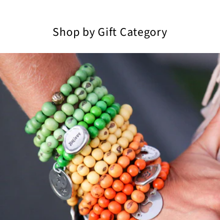
Shop by Gift Category