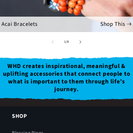
Acai Bracelets
Shop This
of
1
/
8
WHD creates inspirational, meaningful &
uplifting accessories that connect people to
what is important to them through life’s
journey.
SHOP
Blessing Rings