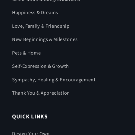
Happiness & Dreams
Love, Family & Friendship
New Beginnings & Milestones
Pets & Home
Self-Expression & Growth
Sympathy, Healing & Encouragement
Thank You & Appreciation
QUICK LINKS
Design Your Own