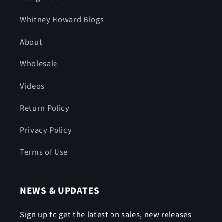
Whitney Howard Blogs
About
Wholesale
Videos
Return Policy
Privacy Policy
Terms of Use
NEWS & UPDATES
Sign up to get the latest on sales, new releases