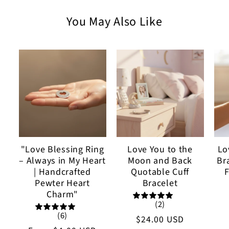
You May Also Like
"Love Blessing Ring
Love You to the
Lo
– Always in My Heart
Moon and Back
Br
| Handcrafted
Quotable Cuff
F
Pewter Heart
Bracelet
Charm"
(2)
(6)
Regular
$24.00 USD