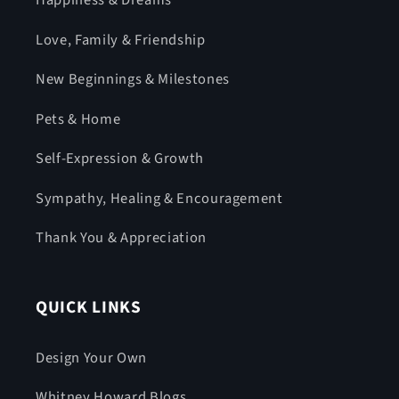
Happiness & Dreams
Love, Family & Friendship
New Beginnings & Milestones
Pets & Home
Self-Expression & Growth
Sympathy, Healing & Encouragement
Thank You & Appreciation
QUICK LINKS
Design Your Own
Whitney Howard Blogs