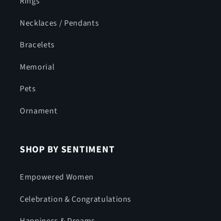
Rings
Necklaces / Pendants
Bracelets
Memorial
Pets
Ornament
SHOP BY SENTIMENT
Empowered Women
Celebration & Congratulations