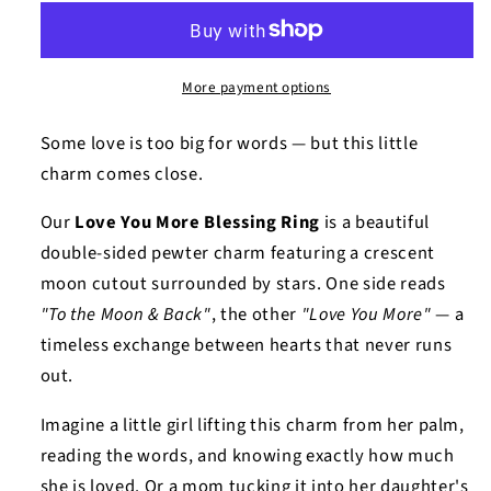
More payment options
Some love is too big for words — but this little
charm comes close.
Our
Love You More Blessing Ring
is a beautiful
double-sided pewter charm featuring a crescent
moon cutout surrounded by stars. One side reads
"To the Moon & Back"
, the other
"Love You More"
— a
timeless exchange between hearts that never runs
out.
Imagine a little girl lifting this charm from her palm,
reading the words, and knowing exactly how much
she is loved. Or a mom tucking it into her daughter's