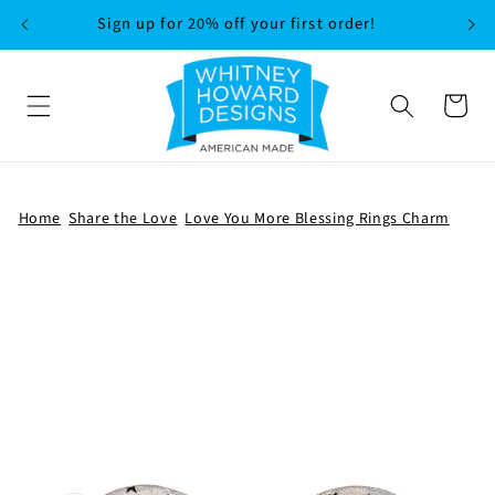
SKIP TO
Sign up for 20% off your first order!
CONTENT
Cart
Home
Share the Love
Love You More Blessing Rings Charm
SKIP TO
PRODUCT
INFORMATION