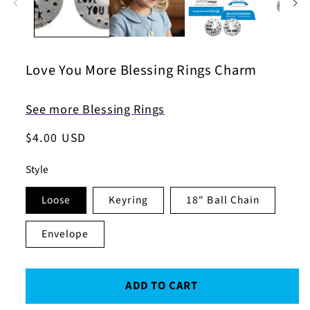
Love You More Blessing Rings Charm
See more Blessing Rings
Regular
$4.00 USD
price
Style
Loose
Keyring
18" Ball Chain
Envelope
ADD TO CART