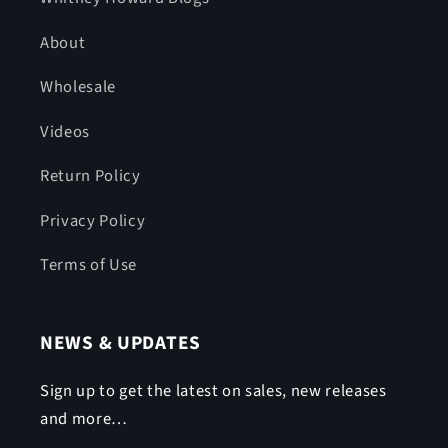
About
Wholesale
Videos
Return Policy
Privacy Policy
Terms of Use
NEWS & UPDATES
Sign up to get the latest on sales, new releases
and more…