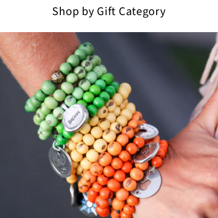
Shop by Gift Category