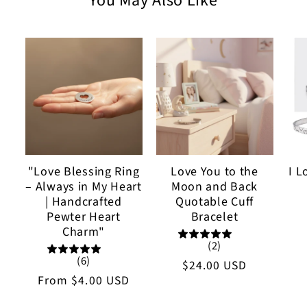
You May Also Like
"Love Blessing Ring
Love You to the
I L
– Always in My Heart
Moon and Back
| Handcrafted
Quotable Cuff
Pewter Heart
Bracelet
Charm"
(2)
(6)
Regular
$24.00 USD
Regular
From
$4.00 USD
price
price