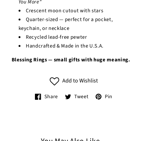
You More"
Crescent moon cutout with stars
Quarter-sized — perfect for a pocket,
keychain, or necklace
Recycled lead-free pewter
Handcrafted & Made in the U.S.A.
Blessing Rings — small gifts with huge meaning.
Add to Wishlist
Share
Tweet
Pin