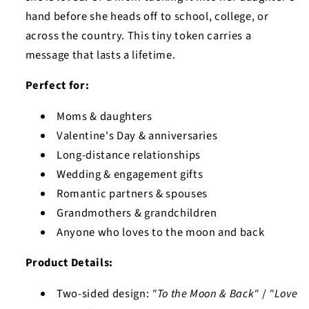
hand before she heads off to school, college, or
across the country. This tiny token carries a
message that lasts a lifetime.
Perfect for:
Moms & daughters
Valentine's Day & anniversaries
Long-distance relationships
Wedding & engagement gifts
Romantic partners & spouses
Grandmothers & grandchildren
Anyone who loves to the moon and back
Product Details:
Two-sided design:
"To the Moon & Back"
/
"Love