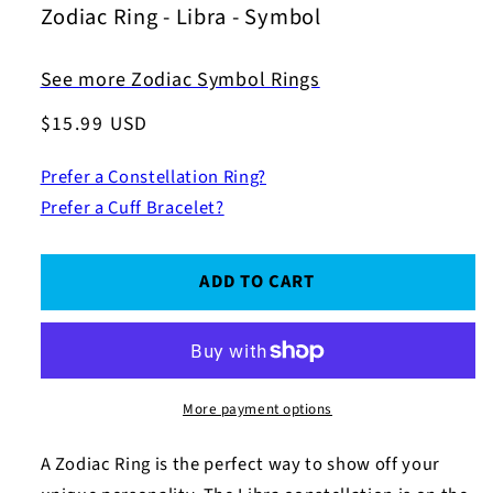
Zodiac Ring - Libra - Symbol
See more Zodiac Symbol Rings
Regular
$15.99 USD
price
Prefer a Constellation Ring?
Prefer a Cuff Bracelet?
ADD TO CART
More payment options
A Zodiac Ring is the perfect way to show off your