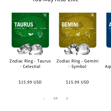
Zodiac Ring - Taurus
Zodiac Ring - Gemini
- Celestial
- Symbol
Aqu
Regular
$15.99 USD
Regular
$15.99 USD
price
price
of
1
/
3