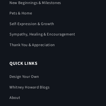
New Beginnings & Milestones
Pets & Home
Self-Expression & Growth
Sympathy, Healing & Encouragement
Thank You & Appreciation
QUICK LINKS
Design Your Own
Whitney Howard Blogs
About