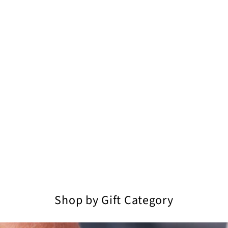
Shop by Gift Category