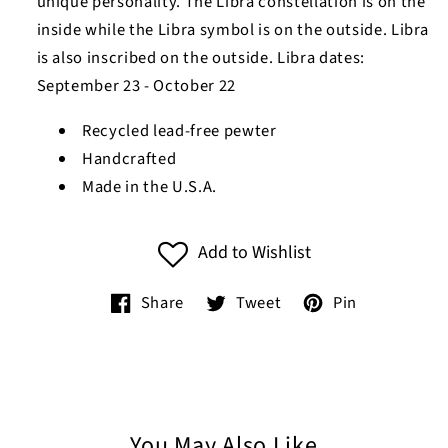
unique personality. The Libra constellation is on the
inside while the Libra symbol is on the outside. Libra
is also inscribed on the outside. Libra dates:
September 23 - October 22
Recycled lead-free pewter
Handcrafted
Made in the U.S.A.
Add to Wishlist
Share
Tweet
Pin
You May Also Like