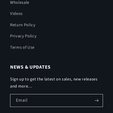
Wholesale
Videos
Return Policy
Privacy Policy
Terms of Use
NEWS & UPDATES
Sign up to get the latest on sales, new releases
and more…
Email