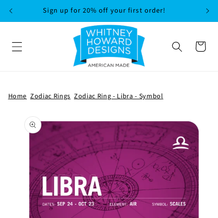
SKIP TO
Sign up for 20% off your first order!
CONTENT
Cart
Home
Zodiac Rings
Zodiac Ring - Libra - Symbol
SKIP TO
PRODUCT
INFORMATION