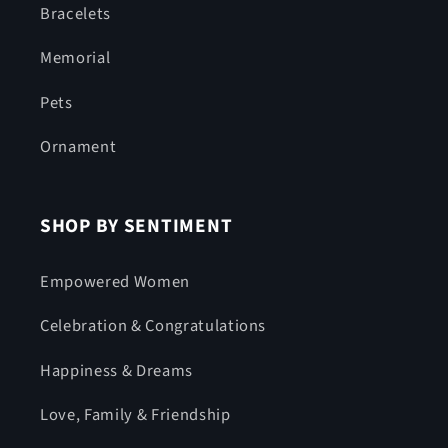
Bracelets
Memorial
Pets
Ornament
SHOP BY SENTIMENT
Empowered Women
Celebration & Congratulations
Happiness & Dreams
Love, Family & Friendship