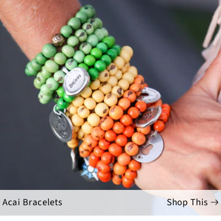
Acai Bracelets
Shop This