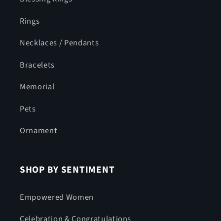
Rings
Necklaces / Pendants
Bracelets
Memorial
Pets
Ornament
SHOP BY SENTIMENT
Empowered Women
Celebration & Congratulations