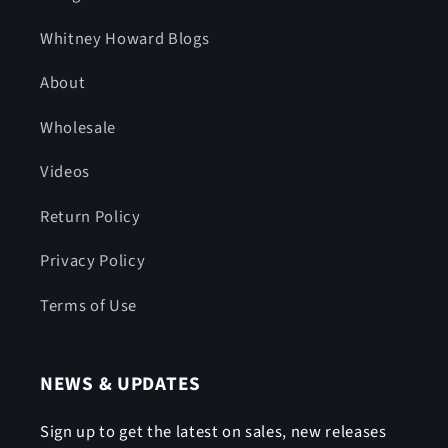
Whitney Howard Blogs
About
Wholesale
Videos
Return Policy
Privacy Policy
Terms of Use
NEWS & UPDATES
Sign up to get the latest on sales, new releases