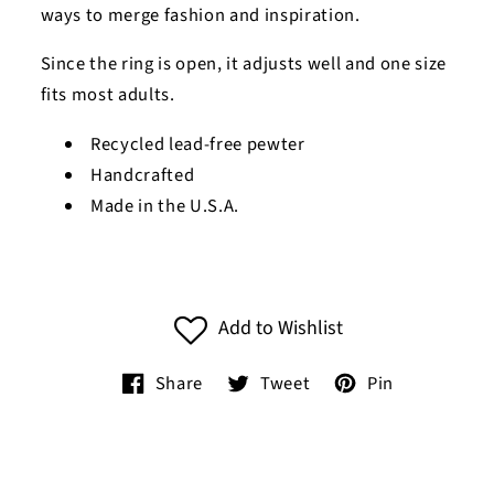
ways to merge fashion and inspiration.
Since the ring is open, it adjusts well and one size
fits most adults.
Recycled lead-free pewter
Handcrafted
Made in the U.S.A.
Add to Wishlist
Share
Tweet
Pin