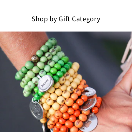
Shop by Gift Category