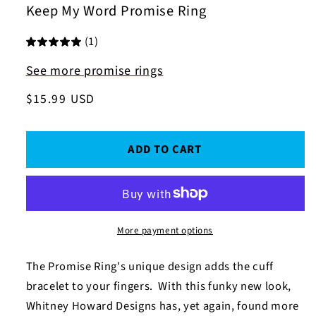
Keep My Word Promise Ring
(1)
See more promise rings
Regular
$15.99 USD
price
ADD TO CART
More payment options
The Promise Ring's
unique design adds the cuff
bracelet to your fingers. With this funky new look,
Whitney Howard Designs has, yet again, found more