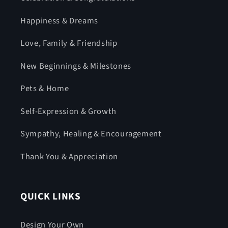
Happiness & Dreams
Love, Family & Friendship
New Beginnings & Milestones
Pets & Home
Self-Expression & Growth
Sympathy, Healing & Encouragement
Thank You & Appreciation
QUICK LINKS
Design Your Own