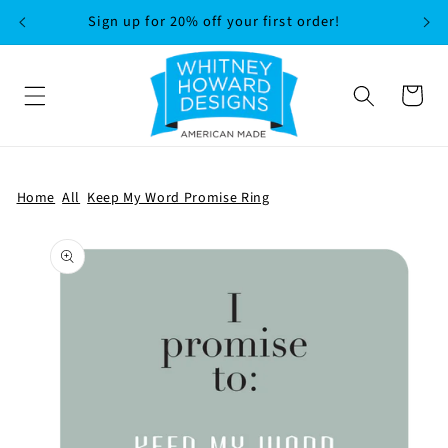
SKIP TO
Sign up for 20% off your first order!
CONTENT
Cart
Home
All
Keep My Word Promise Ring
SKIP TO
PRODUCT
INFORMATION