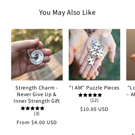
You May Also Like
Strength Charm -
"I AM" Puzzle Pieces
"L
Never Give Up &
– A
(12)
Inner Strength Gift
Regular
$10.00 USD
(3)
price
Regular
From
$4.00 USD
price