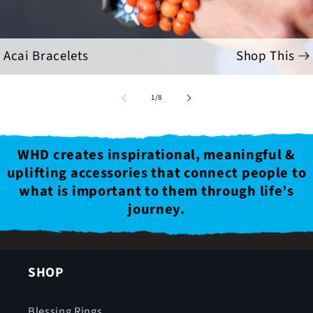
Acai Bracelets
Shop This
of
1
/
8
WHD creates inspirational, meaningful &
uplifting accessories that connect people to
what is important to them through life’s
journey.
SHOP
Blessing Rings