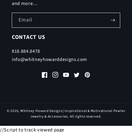
and more…
Email
CONTACT US
818.884.8478
info@whitneyhowarddesigns.com
Facebook
Instagram
YouTube
Twitter
Pinterest
© 2026,
Whitney Howard Designs
| Inspirational & Motivational Pewter
Jewelry & Accessories, All rights reserved.
//Script to track viewed page