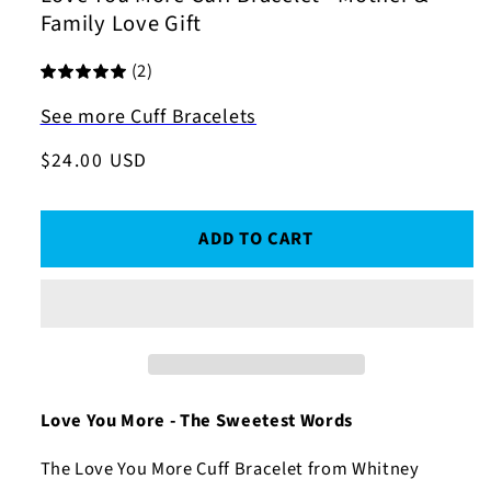
Family Love Gift
(2)
See more Cuff Bracelets
Regular
$24.00 USD
price
ADD TO CART
Love You More - The Sweetest Words
The Love You More Cuff Bracelet from Whitney