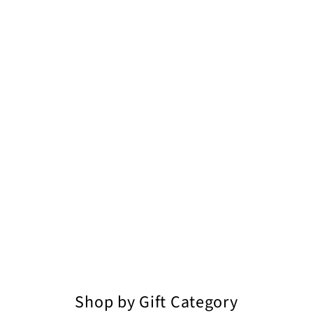
Shop by Gift Category