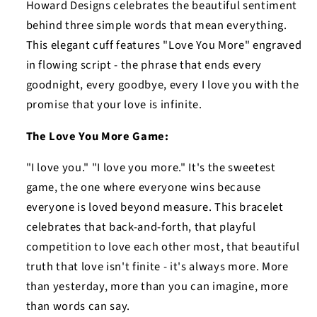
Howard Designs celebrates the beautiful sentiment
behind three simple words that mean everything.
This elegant cuff features "Love You More" engraved
in flowing script - the phrase that ends every
goodnight, every goodbye, every I love you with the
promise that your love is infinite.
The Love You More Game:
"I love you." "I love you more." It's the sweetest
game, the one where everyone wins because
everyone is loved beyond measure. This bracelet
celebrates that back-and-forth, that playful
competition to love each other most, that beautiful
truth that love isn't finite - it's always more. More
than yesterday, more than you can imagine, more
than words can say.