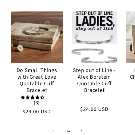
Do Small Things
Step out of Line -
with Great Love
Alex Borstein
C
Quotable Cuff
Quotable Cuff
Bracelet
Bracelet
(3)
Regular
$24.00 USD
Regular
$24.00 USD
price
price
of
1
/
4