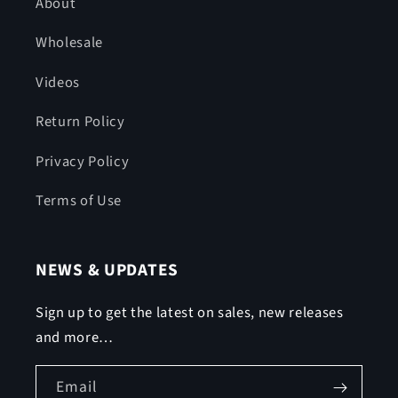
About
Wholesale
Videos
Return Policy
Privacy Policy
Terms of Use
NEWS & UPDATES
Sign up to get the latest on sales, new releases
and more…
Email