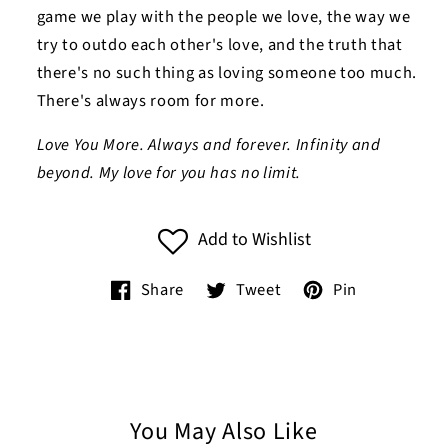
game we play with the people we love, the way we
try to outdo each other's love, and the truth that
there's no such thing as loving someone too much.
There's always room for more.
Love You More. Always and forever. Infinity and
beyond. My love for you has no limit.
Add to Wishlist
Share
Tweet
Pin
You May Also Like