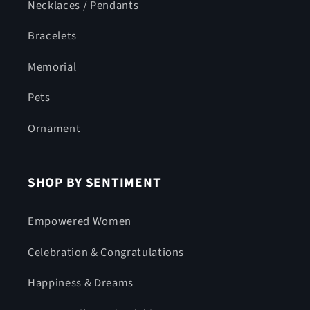
Necklaces / Pendants
Bracelets
Memorial
Pets
Ornament
SHOP BY SENTIMENT
Empowered Women
Celebration & Congratulations
Happiness & Dreams