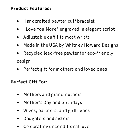
Product Features:
Handcrafted pewter cuff bracelet
"Love You More" engraved in elegant script
Adjustable cuff fits most wrists
Made in the USA by Whitney Howard Designs
Recycled lead-free pewter for eco-friendly
design
Perfect gift for mothers and loved ones
Perfect Gift For:
Mothers and grandmothers
Mother's Day and birthdays
Wives, partners, and girlfriends
Daughters and sisters
Celebrating unconditional love