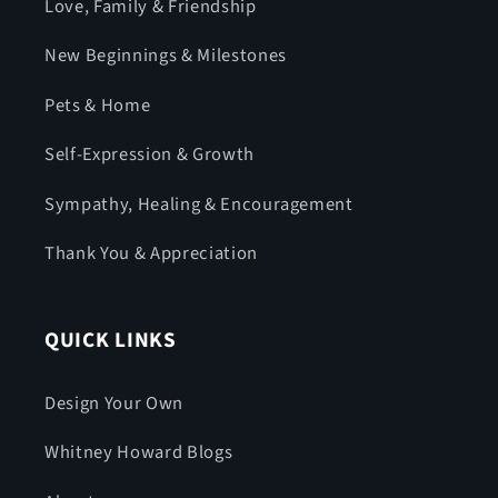
Love, Family & Friendship
New Beginnings & Milestones
Pets & Home
Self-Expression & Growth
Sympathy, Healing & Encouragement
Thank You & Appreciation
QUICK LINKS
Design Your Own
Whitney Howard Blogs