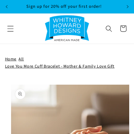
SKIP TO
Sign up for 20% off your first order!
CONTENT
Cart
Home
All
Love You More Cuff Bracelet - Mother & Family Love Gift
SKIP TO
PRODUCT
INFORMATION