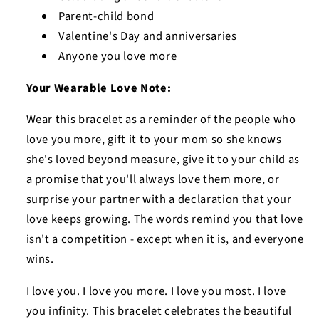
Parent-child bond
Valentine's Day and anniversaries
Anyone you love more
Your Wearable Love Note:
Wear this bracelet as a reminder of the people who
love you more, gift it to your mom so she knows
she's loved beyond measure, give it to your child as
a promise that you'll always love them more, or
surprise your partner with a declaration that your
love keeps growing. The words remind you that love
isn't a competition - except when it is, and everyone
wins.
I love you. I love you more. I love you most. I love
you infinity. This bracelet celebrates the beautiful