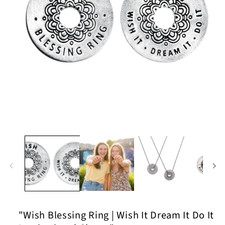
Open
media
1
in
modal
"Wish Blessing Ring | Wish It Dream It Do It