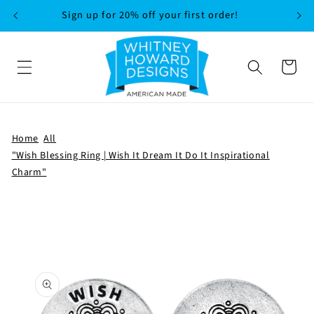
SKIP TO
Sign up for 20% off your first order!
CONTENT
Cart
Home
All
"Wish Blessing Ring | Wish It Dream It Do It Inspirational
Charm"
SKIP TO
PRODUCT
INFORMATION