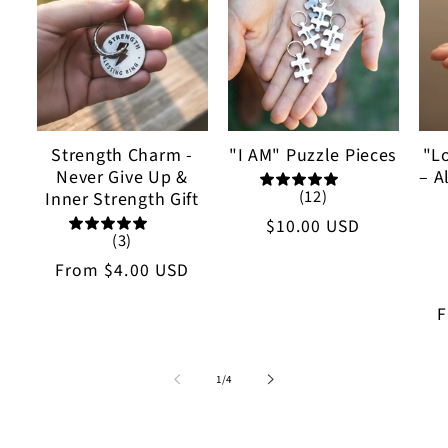
Strength Charm -
"I AM" Puzzle Pieces
"L
Never Give Up &
– A
(12)
Inner Strength Gift
Regular
$10.00 USD
(3)
price
Regular
From
$4.00 USD
price
R
p
of
1
/
4