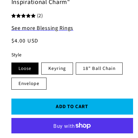
Inspirational Charm"
(2)
See more Blessing Rings
Regular
$4.00 USD
price
Style
Loose
Keyring
18" Ball Chain
Envelope
ADD TO CART