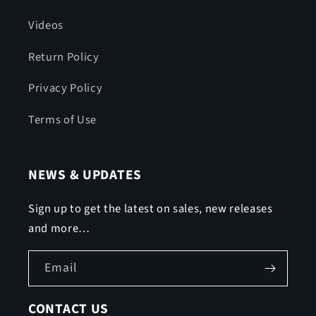
Videos
Return Policy
Privacy Policy
Terms of Use
NEWS & UPDATES
Sign up to get the latest on sales, new releases
and more…
Email
CONTACT US