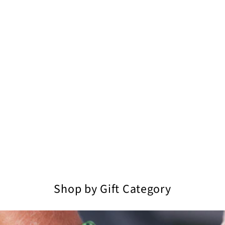
Shop by Gift Category