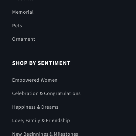
Memorial
Pets
Ornament
SHOP BY SENTIMENT
Empowered Women
Celebration & Congratulations
Happiness & Dreams
Love, Family & Friendship
New Beginnings & Milestones