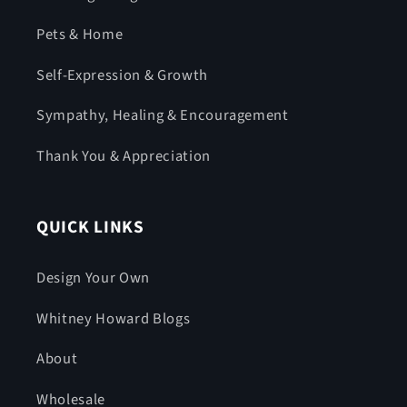
Pets & Home
Self-Expression & Growth
Sympathy, Healing & Encouragement
Thank You & Appreciation
QUICK LINKS
Design Your Own
Whitney Howard Blogs
About
Wholesale