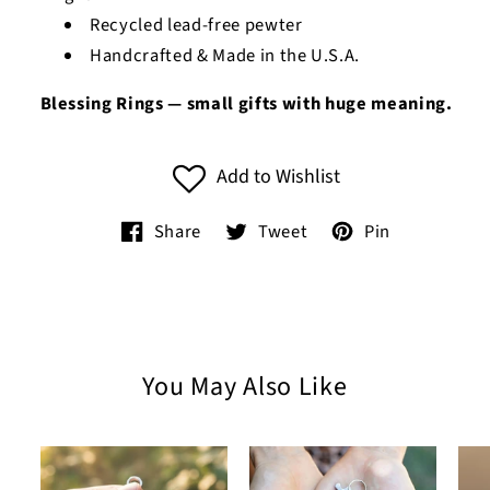
Recycled lead-free pewter
Handcrafted & Made in the U.S.A.
Blessing Rings — small gifts with huge meaning.
Add to Wishlist
Share
Tweet
Pin
You May Also Like