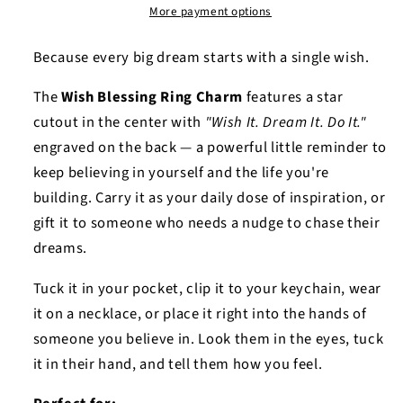
More payment options
Because every big dream starts with a single wish.
The
Wish Blessing Ring Charm
features a star
cutout in the center with
"Wish It. Dream It. Do It."
engraved on the back — a powerful little reminder to
keep believing in yourself and the life you're
building. Carry it as your daily dose of inspiration, or
gift it to someone who needs a nudge to chase their
dreams.
Tuck it in your pocket, clip it to your keychain, wear
it on a necklace, or place it right into the hands of
someone you believe in. Look them in the eyes, tuck
it in their hand, and tell them how you feel.