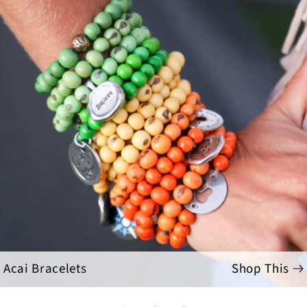
Acai Bracelets
Shop This