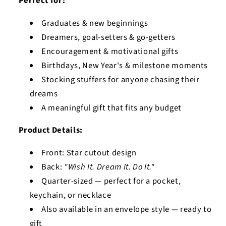
Perfect for:
Graduates & new beginnings
Dreamers, goal-setters & go-getters
Encouragement & motivational gifts
Birthdays, New Year's & milestone moments
Stocking stuffers for anyone chasing their
dreams
A meaningful gift that fits any budget
Product Details:
Front: Star cutout design
Back:
"Wish It. Dream It. Do It."
Quarter-sized — perfect for a pocket,
keychain, or necklace
Also available in an envelope style — ready to
gift