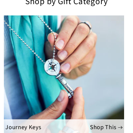
Shop by Gift Category
Journey Keys
Shop This