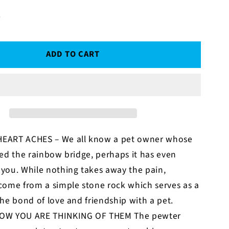
D
ADD TO CART
EART ACHES – We all know a pet owner whose
ed the rainbow bridge, perhaps it has even
you. While nothing takes away the pain,
come from a simple stone rock which serves as a
he bond of love and friendship with a pet.
OW YOU ARE THINKING OF THEM The pewter