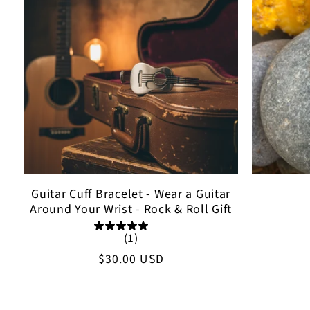
Guitar Cuff Bracelet - Wear a Guitar
Around Your Wrist - Rock & Roll Gift
(1)
Regular
$30.00 USD
price