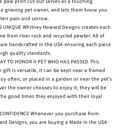
e paw print cut out serves as a touching
 a grieving pet owner, and lets them know you
heir pain and sorrow.
S UNIQUE Whitney Howard Designs creates each
e from river rock and recycled pewter. All of
 are handcrafted in the USA ensuring each piece
high quality standards.
AY TO HONOR A PET WHO HAS PASSED This
ift is versatile, it can be kept near a framed
joy often, or placed in a garden or near the pet’s
er the owner chooses to enjoy it, they will be
he good times they enjoyed with their loyal
CONFIDENCE Whenever you purchase from
rd Designs, you are buying a Made in the USA