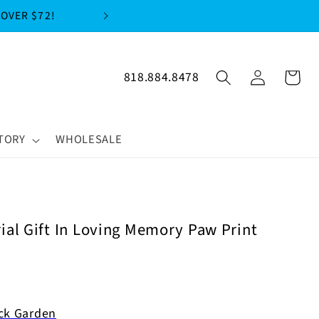
FREE SHIPPIN
Log
818.884.8478
Cart
in
TORY
WHOLESALE
al Gift In Loving Memory Paw Print
ck Garden