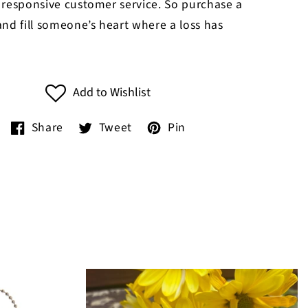
 responsive customer service. So purchase a
nd fill someone’s heart where a loss has
Add to Wishlist
Share
Tweet
Pin