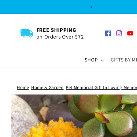
SKIP TO
CONTENT
FREE SHIPPING
on Orders Over $72
Facebook
Instagra
You
SHOP
GIFTS BY 
Home
Home & Garden
Pet Memorial Gift In Loving Memo
SKIP TO
PRODUCT
INFORMATION