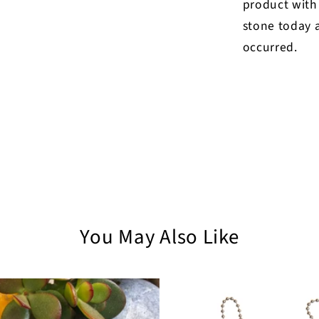
product with
stone today a
occurred.
You May Also Like