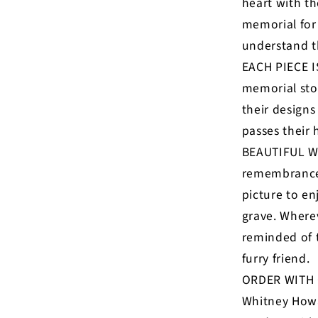
heart with th
memorial for
understand t
EACH PIECE I
memorial ston
their designs
passes their 
BEAUTIFUL W
remembrance g
picture to en
grave. Wherev
reminded of t
furry friend.
ORDER WITH 
Whitney Howa