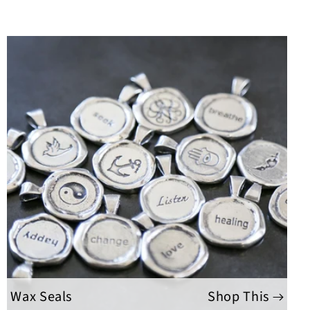
Wax Seals
Shop This