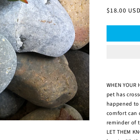
Regular
$18.00 US
price
WHEN YOUR H
pet has cross
happened to 
comfort can 
reminder of t
LET THEM KN