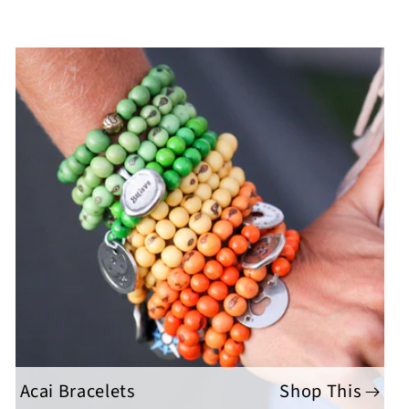
Acai Bracelets
Shop This