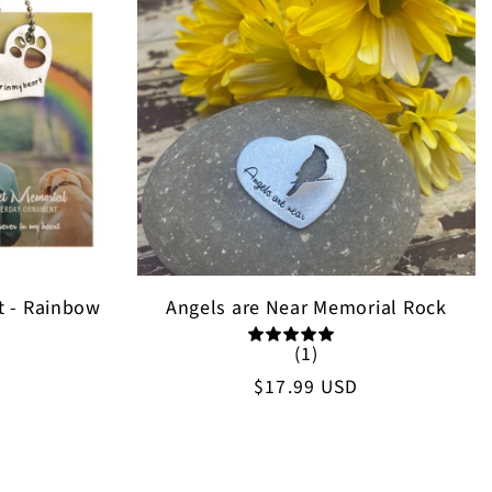
t - Rainbow
Angels are Near Memorial Rock
(1)
Regular
$17.99 USD
price