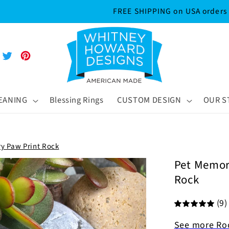
Sign up for 20% off your first order!
m
Tube
Twitter
Pinterest
MEANING
Blessing Rings
CUSTOM DESIGN
OUR S
ry Paw Print Rock
Pet Memori
Rock
(9)
See more Ro