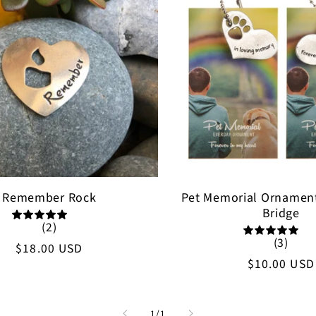
Remember Rock
Pet Memorial Ornamen
Bridge
(2)
(3)
Regular
$18.00 USD
Regular
$10.00 USD
price
price
of
1
/
1